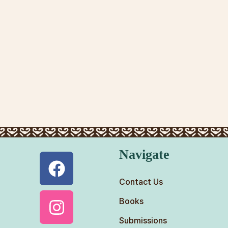
Navigate
Contact Us
Books
Submissions