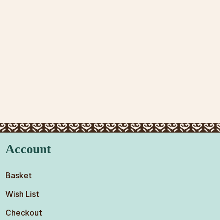
Account
Basket
Wish List
Checkout