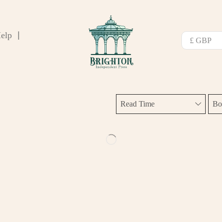
elp
❘
Read Time
Bo