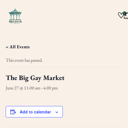
0
« All Events
This event has passed.
The Big Gay Market
June 27 @ 11:00 am
-
4:00 pm
Add to calendar