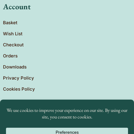
Account
Basket
Wish List
Checkout
Orders
Downloads
Privacy Policy
Cookies Policy
Copyright © 2026 Brighton Independent Press. Created
by
The Expansion Experts.