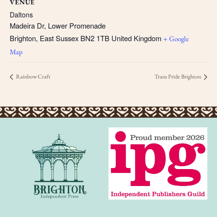
VENUE
Daltons
Madeira Dr, Lower Promenade
Brighton
,
East Sussex
BN2 1TB
United Kingdom
+ Google
Map
Rainbow Craft
Trans Pride Brighton