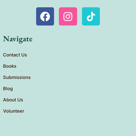
Navigate
Contact Us
Books
Submissions
Blog
About Us
Volunteer