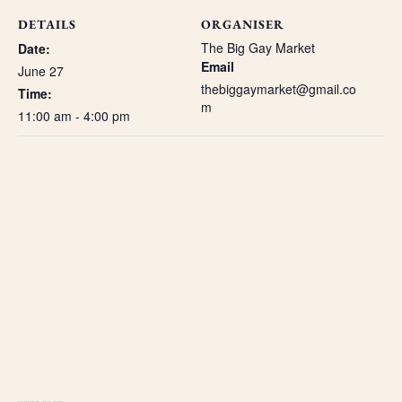
DETAILS
ORGANISER
The Big Gay Market
Date:
Email
June 27
thebiggaymarket@gmail.co
Time:
m
11:00 am - 4:00 pm