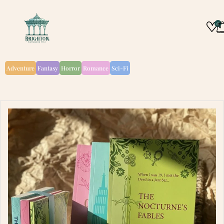
0
Adventure
Fantasy
Horror
Romance
Sci-Fi