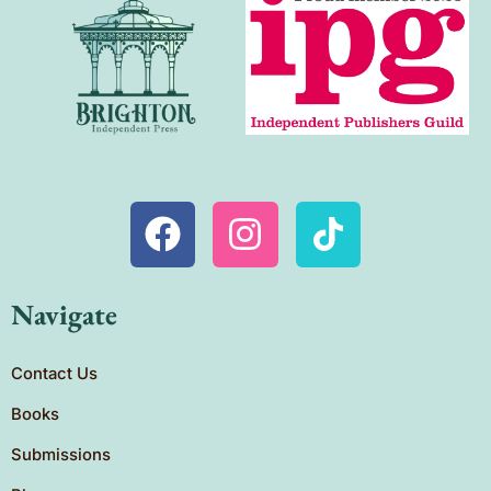
Navigate
Contact Us
Books
Submissions