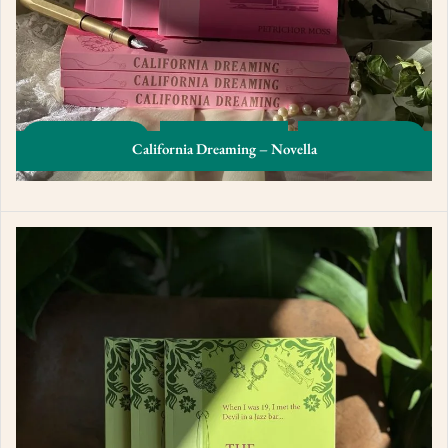
California Dreaming – Novella