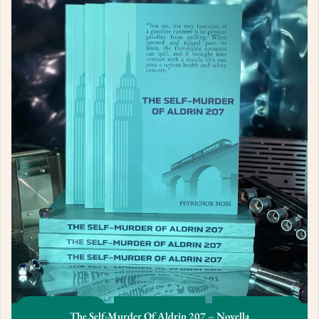
The Self-Murder Of Aldrin 207 – Novella