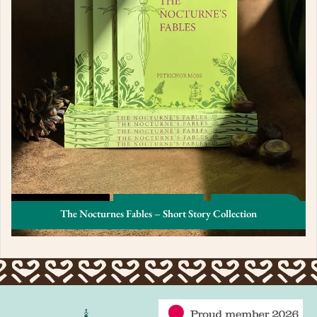
The Nocturnes Fables – Short Story Collection