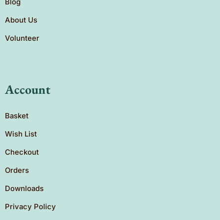
Blog
About Us
Volunteer
Account
Basket
Wish List
Checkout
Orders
Downloads
Privacy Policy