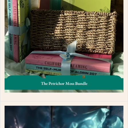
The Petrichor Moss Bundle