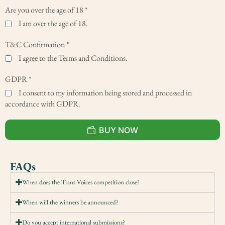
Are you over the age of 18
*
I am over the age of 18.
T&C Confirmation
*
I agree to the Terms and Conditions.
GDPR
*
I consent to my information being stored and processed in
accordance with GDPR.
BUY NOW
FAQs
When does the Trans Voices competition close?
When will the winners be announced?
Do you accept international submissions?