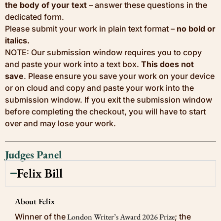
the body of your text
– answer these questions in the
dedicated form.
Please submit your work in plain text format –
no bold or
italics.
NOTE: Our submission window requires you to copy
and paste your work into a text box.
This does not
save
. Please ensure you save your work on your device
or on cloud and copy and paste your work into the
submission window. If you exit the submission window
before completing the checkout, you will have to start
over and may lose your work.
Judges Panel
Felix Bill
About Felix
Winner of the
London Writer’s Award 2026 Prize
; the