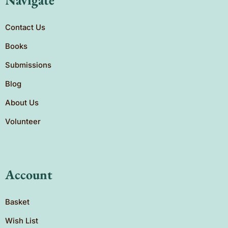
Contact Us
Books
Submissions
Blog
About Us
Volunteer
Account
Basket
Wish List