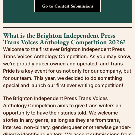
Go to Contest Submissions
What is the Brighton Independent Press
Trans Voices Anthology Competition 2026?
Welcome to the first ever Brighton Independent Press
Trans Voices Anthology Competition. As you may know,
we’re proudly queer owned and operated, and Trans
Pride is a key event for us not only for our company, but
for our team. This year, we decided to do something
special and launch our first ever writing competition!
The Brighton Independent Press Trans Voices
Anthology Competition aims to give trans writers an
opportunity to have their stories told. We welcome
stories in any genre, as long as they are from trans,
intersex, non-binary, genderqueer or otherwise gender-
diverse identifying writers. We accept submissions from