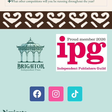
What other competitions will you be running throughout the year?
Navigate