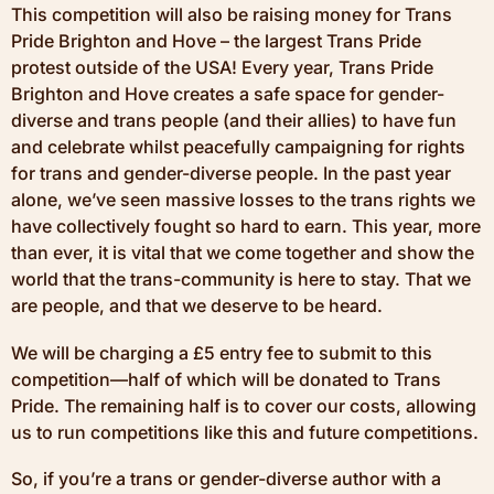
This competition will also be raising money for Trans
Pride Brighton and Hove – the largest Trans Pride
protest outside of the USA! Every year, Trans Pride
Brighton and Hove creates a safe space for gender-
diverse and trans people (and their allies) to have fun
and celebrate whilst peacefully campaigning for rights
for trans and gender-diverse people. In the past year
alone, we’ve seen massive losses to the trans rights we
have collectively fought so hard to earn. This year, more
than ever, it is vital that we come together and show the
world that the trans-community is here to stay. That we
are people, and that we deserve to be heard.
We will be charging a £5 entry fee to submit to this
competition—half of which will be donated to Trans
Pride. The remaining half is to cover our costs, allowing
us to run competitions like this and future competitions.
So, if you’re a trans or gender-diverse author with a