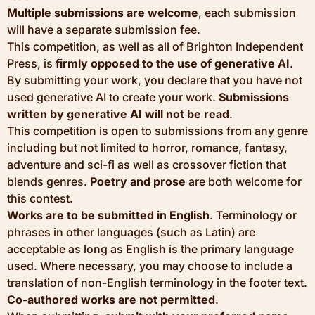
Multiple submissions are welcome
, each submission
will have a separate submission fee.
This competition, as well as all of Brighton Independent
Press, is
firmly opposed to the use of generative AI
.
By submitting your work, you declare that you have not
used generative AI to create your work.
Submissions
written by generative AI will not be read
.
This competition is open to submissions from any genre
including but not limited to horror, romance, fantasy,
adventure and sci-fi as well as crossover fiction that
blends genres.
Poetry and prose
are both welcome for
this contest.
Works are to be submitted in English
. Terminology or
phrases in other languages (such as Latin) are
acceptable as long as English is the primary language
used. Where necessary, you may choose to include a
translation of non-English terminology in the footer text.
Co-authored works are not permitted
.