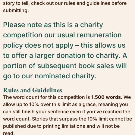
story to tell, check out our rules and guidelines before
submitting.
Please note as this is a charity
competition our usual remuneration
policy does not apply – this allows us
to offer a larger donation to charity. A
portion of subsequent book sales will
go to our nominated charity.
Rules and Guidelines
The word count for this competition is
1,500 words
. We
allow up to 10% over this limit as a grace, meaning you
can still finish your sentence even if you’ve reached the
word count. Stories that surpass the 10% limit cannot be
published due to printing limitations and will not be
read.