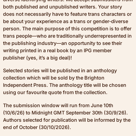
both published and unpublished writers. Your story
does not necessarily have to feature trans characters or
be about your experience as a trans or gender-diverse
person. The main purpose of this competition is to offer
trans people—who are traditionally underrepresented in
the publishing industry—an opportunity to see their
writing printed in a real book by an IPG member
publisher (yes, it’s a big deal)!
Selected stories will be published in an anthology
collection which will be sold by the Brighton
Independent Press. The anthology title will be chosen
using our favourite quote from the collection.
The submission window will run from June 10th
(10/6/26) to Midnight GMT September 30th (30/9/26).
Authors selected for publication will be informed by the
end of October (30/10/2026).