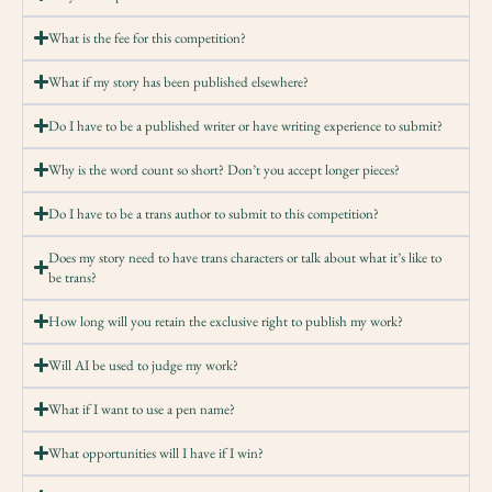
What is the fee for this competition?
What if my story has been published elsewhere?
Do I have to be a published writer or have writing experience to submit?
Why is the word count so short? Don’t you accept longer pieces?
Do I have to be a trans author to submit to this competition?
Does my story need to have trans characters or talk about what it’s like to
be trans?
How long will you retain the exclusive right to publish my work?
Will AI be used to judge my work?
What if I want to use a pen name?
What opportunities will I have if I win?