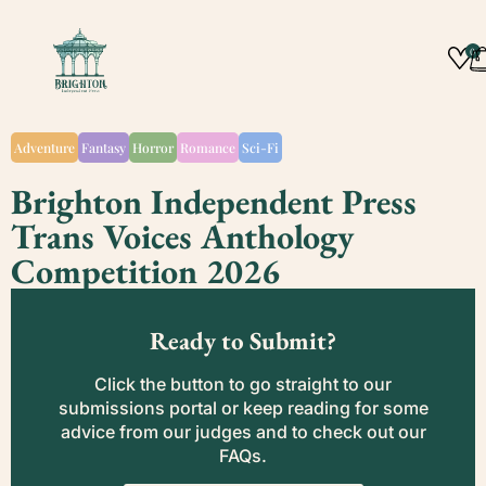
0
Adventure
Fantasy
Horror
Romance
Sci-Fi
Brighton Independent Press
Trans Voices Anthology
Competition 2026
Ready to Submit?
Click the button to go straight to our
submissions portal or keep reading for some
advice from our judges and to check out our
FAQs.