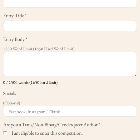
Entry Title
*
Entry Body
*
1500 Word Limit (1650 Hard Word Limit)
0 / 1500 words (1650 hard limit)
Socials
(Optional)
Are you a Trans/Non-Binary/Genderqueer Author
*
I am eligible to enter this competition.