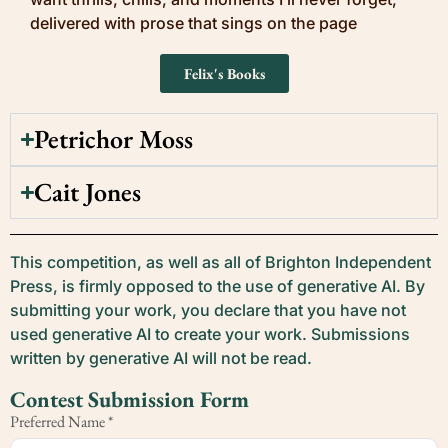
delivered with prose that sings on the page
Felix's Books
Petrichor Moss
Cait Jones
This competition, as well as all of Brighton Independent
Press, is firmly opposed to the use of generative AI. By
submitting your work, you declare that you have not
used generative AI to create your work. Submissions
written by generative AI will not be read.
Contest Submission Form
Preferred Name
*