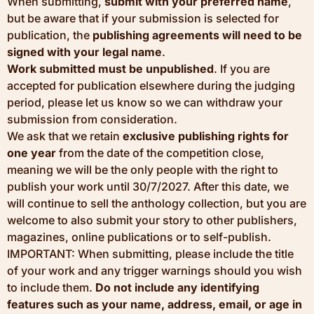
When submitting,
submit with your preferred name
,
but be aware that if your submission is selected for
publication, the
publishing agreements will need to be
signed with your legal name
.
Work submitted must be unpublished
. If you are
accepted for publication elsewhere during the judging
period, please let us know so we can withdraw your
submission from consideration.
We ask that we retain
exclusive publishing rights for
one year
from the date of the competition close,
meaning we will be the only people with the right to
publish your work until 30/7/2027. After this date, we
will continue to sell the anthology collection, but you are
welcome to also submit your story to other publishers,
magazines, online publications or to self-publish.
IMPORTANT: When submitting, please include the title
of your work and any trigger warnings should you wish
to include them.
Do not include any identifying
features such as your name, address, email, or age in