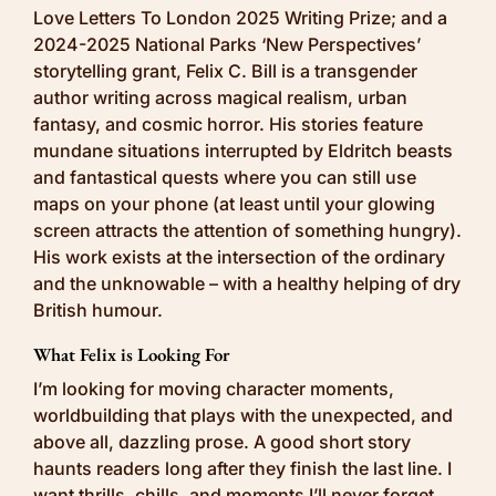
Love Letters To London 2025 Writing Prize; and a
2024-2025 National Parks ‘New Perspectives’
storytelling grant, Felix C. Bill is a transgender
author writing across magical realism, urban
fantasy, and cosmic horror. His stories feature
mundane situations interrupted by Eldritch beasts
and fantastical quests where you can still use
maps on your phone (at least until your glowing
screen attracts the attention of something hungry).
His work exists at the intersection of the ordinary
and the unknowable – with a healthy helping of dry
British humour.
What Felix is Looking For
I’m looking for moving character moments,
worldbuilding that plays with the unexpected, and
above all, dazzling prose. A good short story
haunts readers long after they finish the last line. I
want thrills, chills, and moments I’ll never forget,