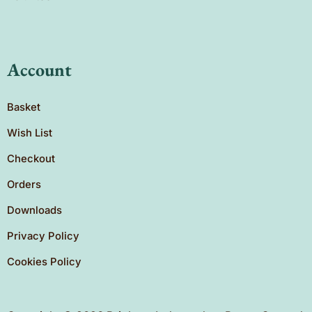
Account
Basket
Wish List
Checkout
Orders
Downloads
Privacy Policy
Cookies Policy