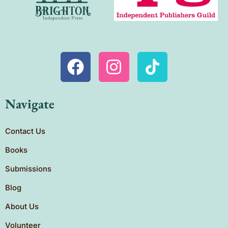
Navigate
Contact Us
Books
Submissions
Blog
About Us
Volunteer