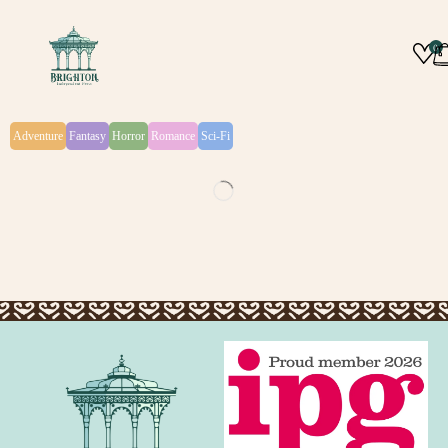
0
Adventure
Fantasy
Horror
Romance
Sci-Fi