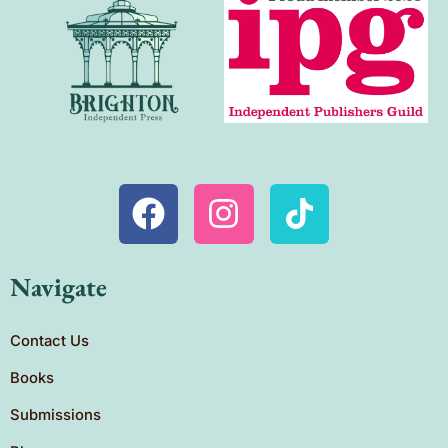
Navigate
Contact Us
Books
Submissions