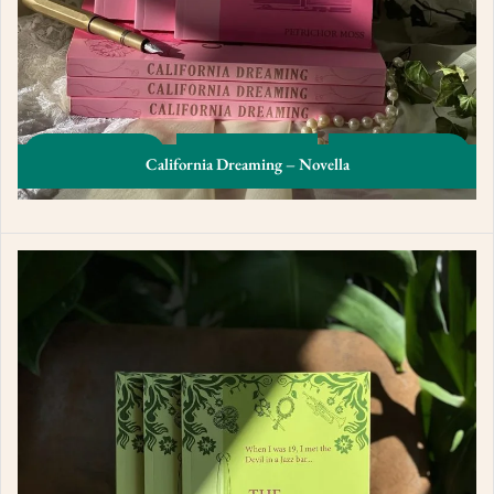
California Dreaming – Novella