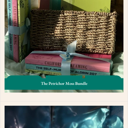
The Petrichor Moss Bundle