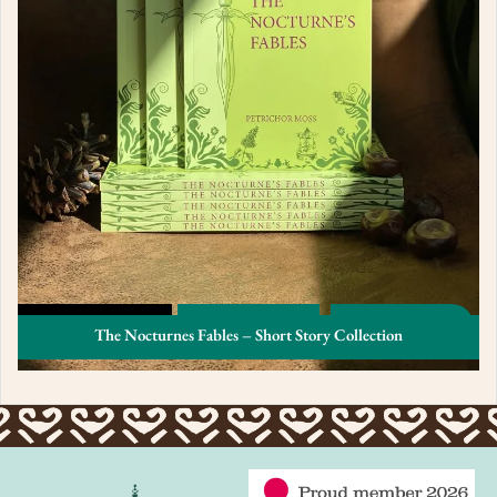
The Nocturnes Fables – Short Story Collection