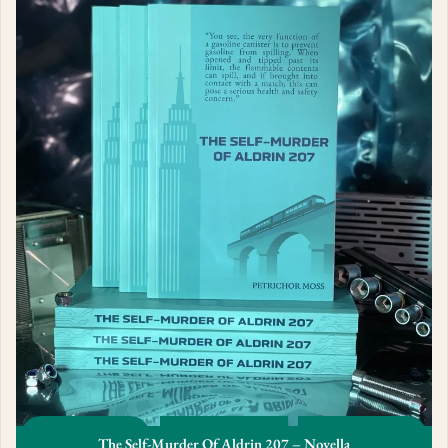
The Self-Murder Of Aldrin 207 – Novella