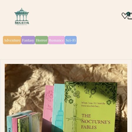
0
Adventure
Fantasy
Horror
Romance
Sci-Fi