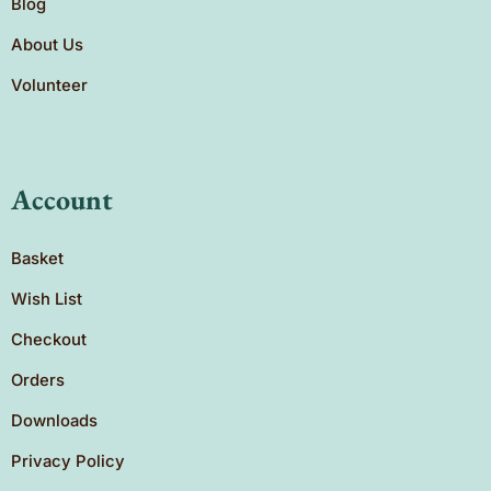
Blog
About Us
Volunteer
Account
Basket
Wish List
Checkout
Orders
Downloads
Privacy Policy