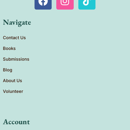
Navigate
Contact Us
Books
Submissions
Blog
About Us
Volunteer
Account