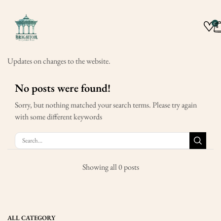
0
Updates on changes to the website.
No posts were found!
Sorry, but nothing matched your search terms. Please try again
with some different keywords
Showing all 0 posts
ALL CATEGORY