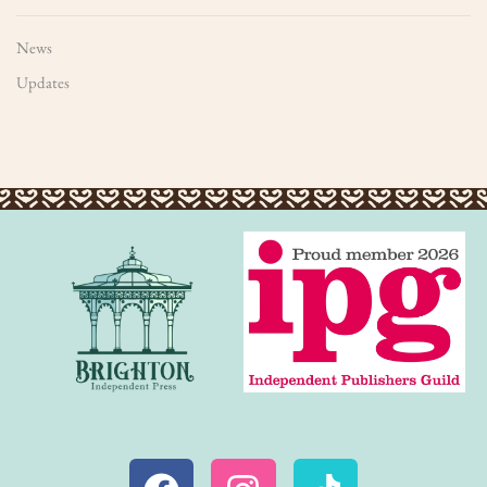
News
Updates