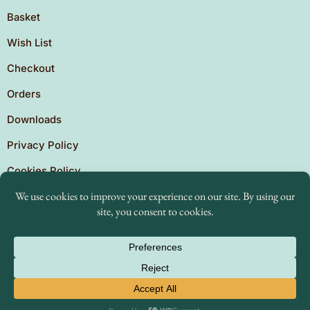
Basket
Wish List
Checkout
Orders
Downloads
Privacy Policy
Cookies Policy
Copyright © 2026 Brighton Independent Press. Created
by
The Expansion Experts.