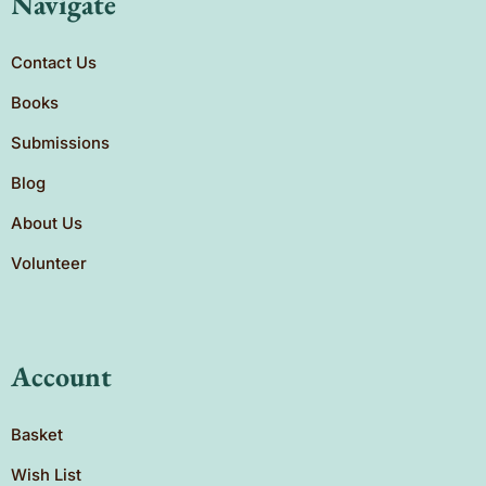
Navigate
Contact Us
Books
Submissions
Blog
About Us
Volunteer
Account
Basket
Wish List