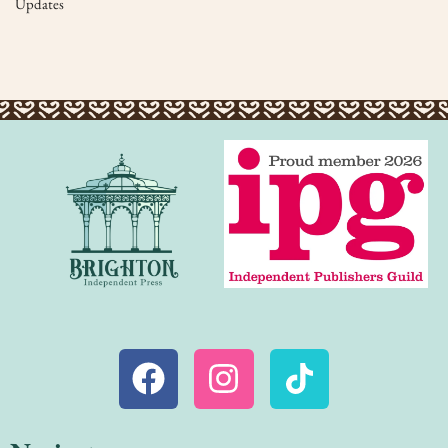
Updates