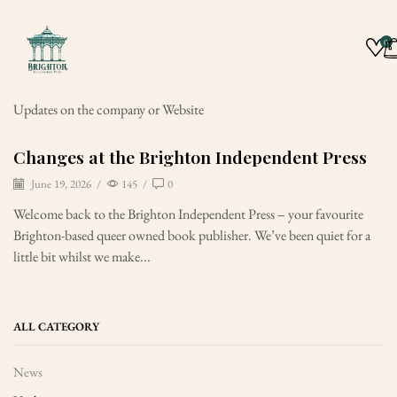
0
Updates on the company or Website
Changes at the Brighton Independent Press
June 19, 2026
/
145
/
0
Welcome back to the Brighton Independent Press – your favourite
Brighton-based queer owned book publisher. We’ve been quiet for a
little bit whilst we make...
ALL CATEGORY
News