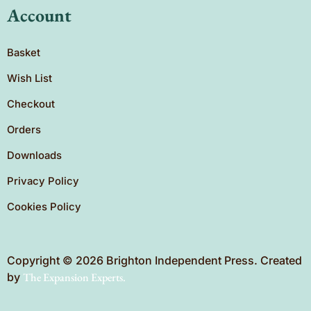
Account
Basket
Wish List
Checkout
Orders
Downloads
Privacy Policy
Cookies Policy
Copyright © 2026 Brighton Independent Press. Created
by
The Expansion Experts.