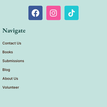
Navigate
Contact Us
Books
Submissions
Blog
About Us
Volunteer