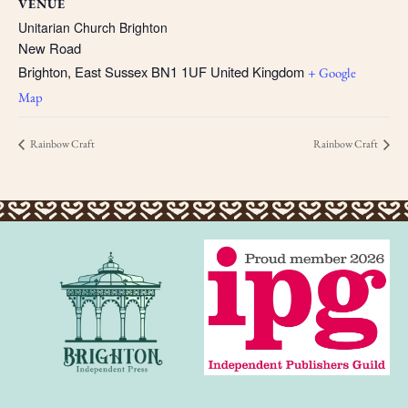
VENUE
Unitarian Church Brighton
New Road
Brighton
,
East Sussex
BN1 1UF
United Kingdom
+ Google
Map
Rainbow Craft
Rainbow Craft