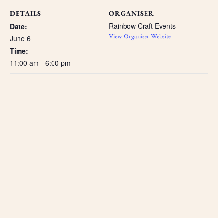
DETAILS
ORGANISER
Rainbow Craft Events
Date:
View Organiser Website
June 6
Time:
11:00 am - 6:00 pm