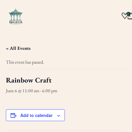
0
« All Events
This event has passed.
Rainbow Craft
June 6 @ 11:00 am
-
6:00 pm
Add to calendar