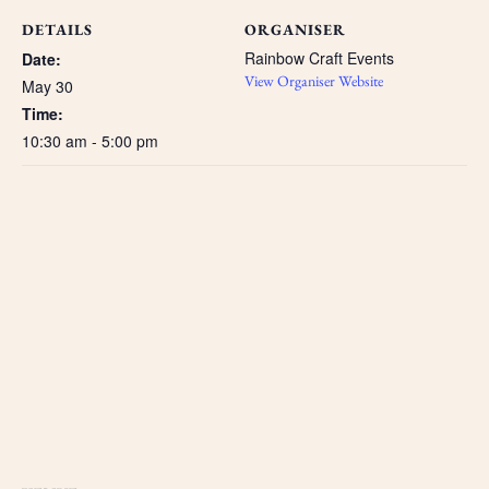
DETAILS
ORGANISER
Rainbow Craft Events
Date:
View Organiser Website
May 30
Time:
10:30 am - 5:00 pm