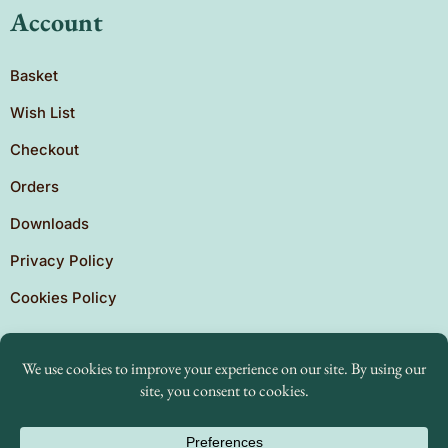
Account
Basket
Wish List
Checkout
Orders
Downloads
Privacy Policy
Cookies Policy
Copyright © 2026 Brighton Independent Press. Created
by
The Expansion Experts.