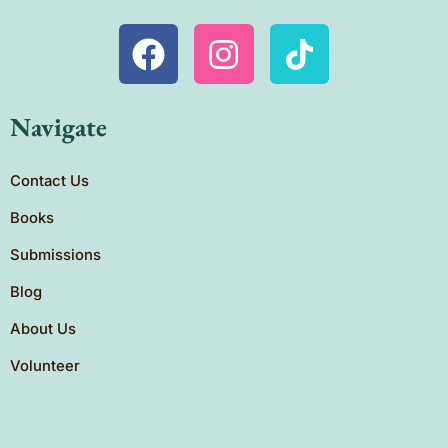
Navigate
Contact Us
Books
Submissions
Blog
About Us
Volunteer