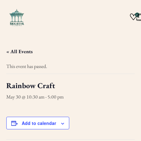
0
« All Events
This event has passed.
Rainbow Craft
May 30 @ 10:30 am
-
5:00 pm
Add to calendar