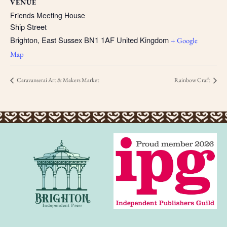
VENUE
Friends Meeting House
Ship Street
Brighton
,
East Sussex
BN1 1AF
United Kingdom
+ Google
Map
Caravanserai Art & Makers Market
Rainbow Craft