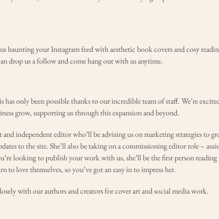
d us haunting your Instagram feed with aesthetic book covers and cosy readi
can drop us a follow and come hang out with us anytime.
is has only been possible thanks to our incredible team of staff. We’re excit
ness grow, supporting us through this expansion and beyond.
t and independent editor who’ll be advising us on marketing strategies to gr
tes to the site. She’ll also be taking on a commissioning editor role – assis
you’re looking to publish your work with us, she’ll be the first person readin
rn to love themselves, so you’ve got an easy in to impress her.
osely with our authors and creators for cover art and social media work.