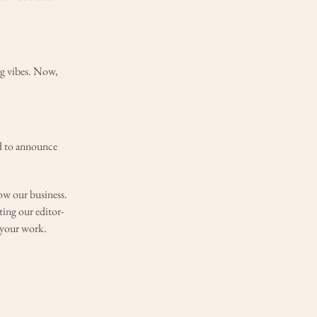
ng vibes. Now,
ed to announce
ow our business.
ting our editor-
g your work.