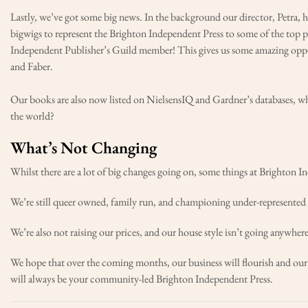
Lastly, we’ve got some big news. In the background our director, Petra, 
bigwigs to represent the Brighton Independent Press to some of the top 
Independent Publisher’s Guild member! This gives us some amazing oppor
and Faber.
Our books are also now listed on NielsensIQ and Gardner’s databases, w
the world?
What’s Not Changing
Whilst there are a lot of big changes going on, some things at Brighton I
We’re still queer owned, family run, and championing under-represented v
We’re also not raising our prices, and our house style isn’t going anywhere
We hope that over the coming months, our business will flourish and o
will always be your community-led Brighton Independent Press.