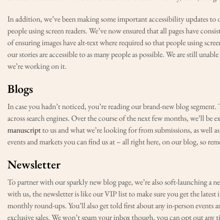
In addition, we’ve been making some important accessibility updates to our
people using screen readers. We’ve now ensured that all pages have consis
of ensuring images have alt-text where required so that people using screen
our stories are accessible to as many people as possible. We are still unabl
we’re working on it.
Blogs
In case you hadn’t noticed, you’re reading our brand-new blog segment. Th
across search engines. Over the course of the next few months, we’ll be 
manuscript
to us and what we’re looking for from submissions, as well as
events and markets you can find us at – all right here, on our blog, so re
Newsletter
To partner with our sparkly new blog page, we’re also soft-launching a new
with us, the newsletter is like our VIP list to make sure you get the latest
monthly round-ups. You’ll also get told first about any in-person events a
exclusive sales. We won’t spam your inbox though, you can opt out any t