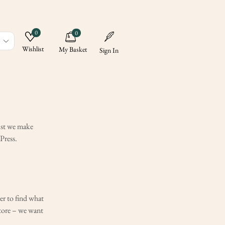
0
0
Wishlist
My Basket
Sign In
ALL CATEGORY
News
lst we make
Updates
Press.
er to find what
store – we want