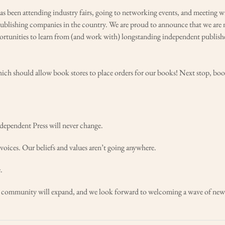
has been attending industry fairs, going to networking events, and meeting w
publishing companies in the country. We are proud to announce that we are 
tunities to learn from (and work with) longstanding independent publishe
hich should allow book stores to place orders for our books! Next stop, bo
ndependent Press will never change.
oices. Our beliefs and values aren’t going anywhere.
.
ur community will expand, and we look forward to welcoming a wave of new 