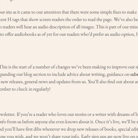
 site as it came to our attention that there were some simple fixes to make i
tent H tags that show screen readers the order to read the page. We’ve also b
 readers will hear an audio description of all images. This is part of our mis
e to offer audiobooks as of yet for our readers who’d prefer an audio option, b
is is the start of a number of changes we’ve been making to improve our site
expanding our blog section to include advice about writing, guidance on
sub
 new releases, general news and updates from us. You’ll also find out about
member to check in regularly!
sletter. If you’re a reader who loves our stories or a writer with dreams of 
 info from us before anyone else even knows about it. Once it’s live, we’ll be 
nd you’ll have first dibs whenever we drop new releases of books, special edi
ime you wish, and we won’t share your info. Early sign ups are now live on 