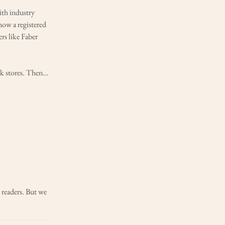
ith industry
now a registered
rs like Faber
ok stores. Then…
readers. But we