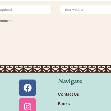
 comment.
Navigate
Contact Us
Books