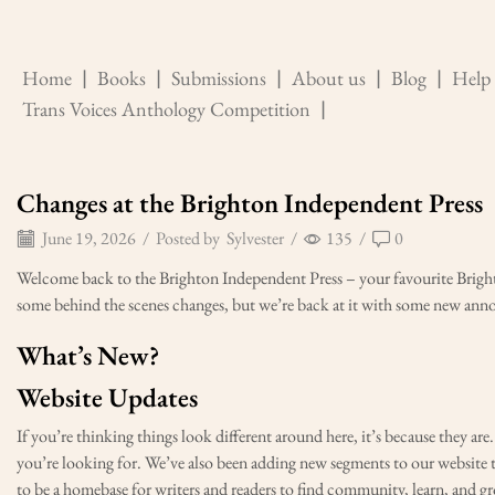
Home
❘
Books
❘
Submissions
❘
About us
❘
Blog
❘
Help
Trans Voices Anthology Competition
❘
Changes at the Brighton Independent Press
June 19, 2026
/
Posted by
Sylvester
/
135
/
0
Welcome back to the Brighton Independent Press – your favourite Bright
some behind the scenes changes, but we’re back at it with some new ann
What’s New?
Website Updates
If you’re thinking things look different around here, it’s because they ar
you’re looking for. We’ve also been adding new segments to our website 
to be a homebase for writers and readers to find community, learn, and g