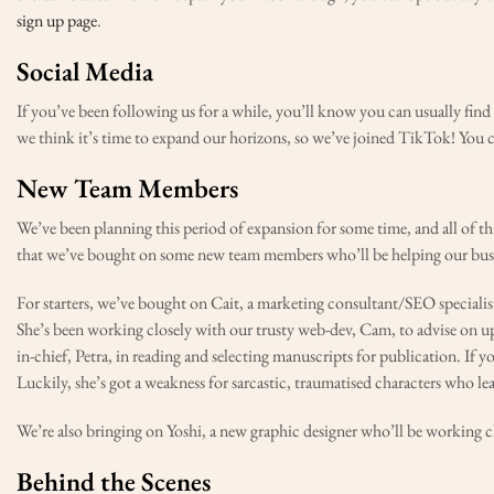
sign up page
.
Social Media
If you’ve been following us for a while, you’ll know you can usually fin
we think it’s time to expand our horizons, so we’ve joined TikTok! You 
New Team Members
We’ve been planning this period of expansion for some time, and all of th
that we’ve bought on some new team members who’ll be helping our busi
For starters, we’ve bought on Cait, a marketing consultant/SEO specialis
She’s been working closely with our trusty web-dev, Cam, to advise on upda
in-chief, Petra, in reading and selecting manuscripts for publication. If 
Luckily, she’s got a weakness for sarcastic, traumatised characters who lea
We’re also bringing on Yoshi, a new graphic designer who’ll be working cl
Behind the Scenes