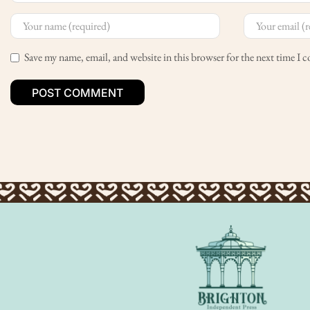
Save my name, email, and website in this browser for the next time I