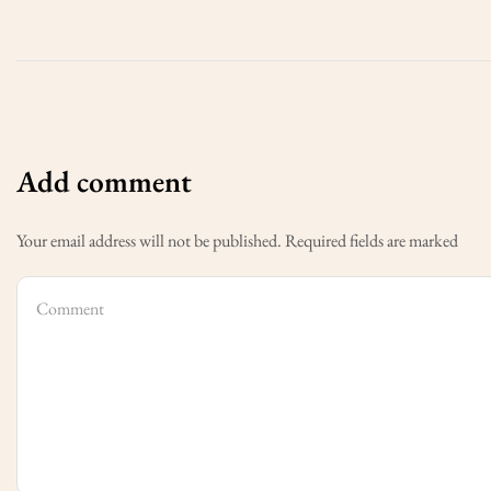
Add comment
Your email address will not be published. Required fields are marked