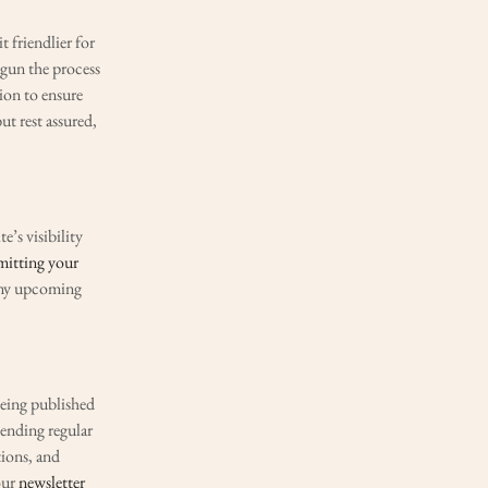
t friendlier for
egun the process
sion to ensure
ut rest assured,
’s visibility
mitting your
 any upcoming
being published
sending regular
tions, and
our
newsletter