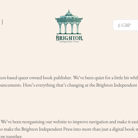
❘
on-based queer owned book publisher. We’ve been quiet for a little bit whi
ouncements. Here’s everything that’s changing at the Brighton Independent 
e. We’ve been reorganising our website to improve navigation and make it easi
to make the Brighton Independent Press into more than just a digital book 
row together.