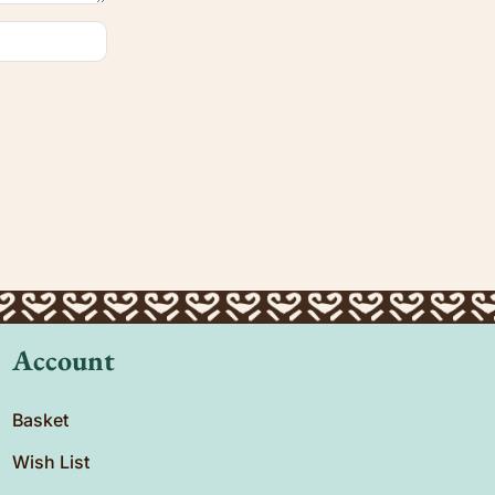
Account
Basket
Wish List