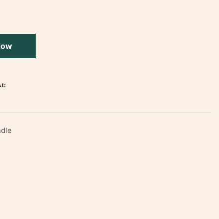
Now
t:
dle