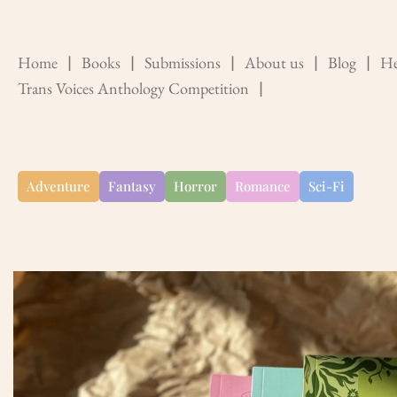
Home
❘
Books
❘
Submissions
❘
About us
❘
Blog
❘
He
Trans Voices Anthology Competition
❘
Adventure
Fantasy
Horror
Romance
Sci-Fi