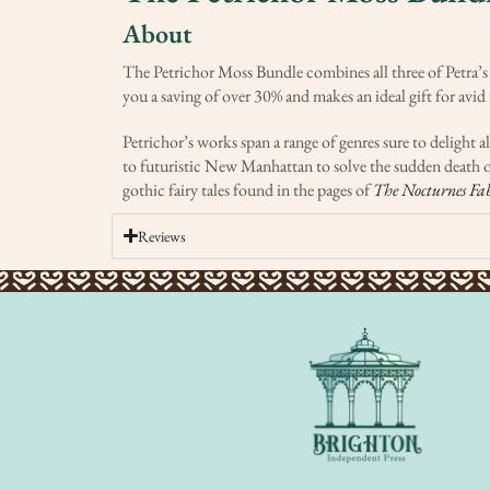
About
The Petrichor Moss Bundle combines all three of Petra’s
you a saving of over 30% and makes an ideal gift for avid 
Petrichor’s works span a range of genres sure to delight
to futuristic New Manhattan to solve the sudden death o
gothic fairy tales found in the pages of
The Nocturnes Fab
Reviews