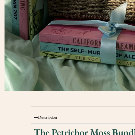
Description
The Petrichor Moss Bund