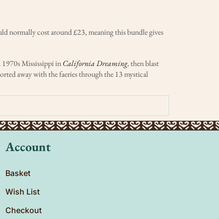
ould normally cost around £23, meaning this bundle gives
n 1970s Mississippi in
California Dreaming
,
then blast
ported away with the faeries through the 13 mystical
Account
Basket
Wish List
Checkout