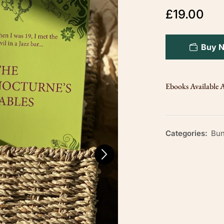
£
19.00
Buy 
Ebooks Available A
Categories:
Bun