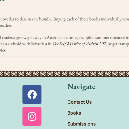
 novellas to date in one bundle. Buying each of these books individually w
readers.
 all readers; get swept away in Americana during a sapphic summer romance i
f an android with Sebastian in
The Self Murder of Aldrin 207
,
or get trans
les
.
Navigate
Contact Us
Books
Submissions