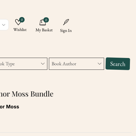
0
0
Wishlist
My Basket
Sign In
Search
ok Type
Book Author
chor Moss Bundle
hor Moss