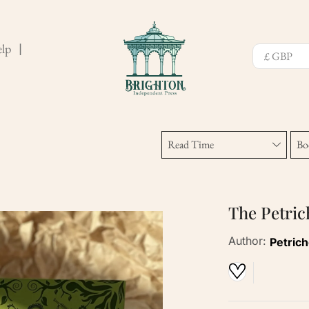
lp
❘
Read Time
Bo
The Petri
Author:
Petric